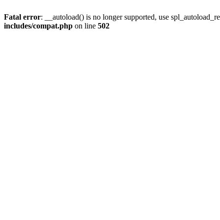
Fatal error
: __autoload() is no longer supported, use spl_autoload_re
includes/compat.php
on line
502